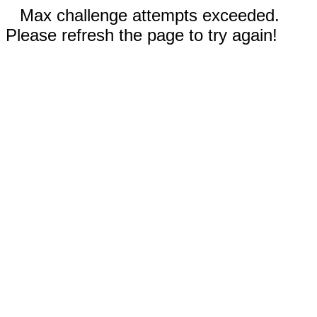
Max challenge attempts exceeded.
Please refresh the page to try again!