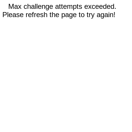
Max challenge attempts exceeded.
Please refresh the page to try again!