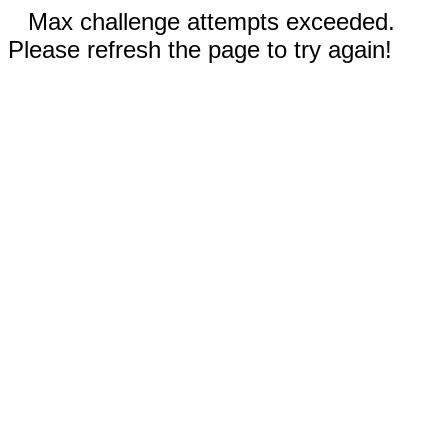
Max challenge attempts exceeded.
Please refresh the page to try again!